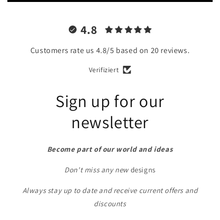
4.8
Customers rate us 4.8/5 based on 20 reviews.
Verifiziert
Sign up for our
newsletter
Become part of our world and ideas
Don't miss any new
designs
Always stay up to date and receive current offers and
discounts