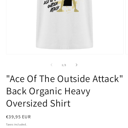
Open
O
media
m
1
2
of
1
/
3
in
i
modal
m
"Ace Of The Outside Attack"
Back Organic Heavy
Oversized Shirt
Regular
€39,95 EUR
price
Taxes included.