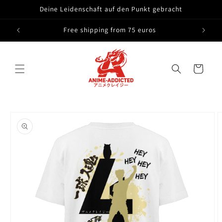
Skip to
Deine Leidenschaft auf den Punkt gebracht
content
Free shipping from 75 euros
Cart
Skip to
product
information