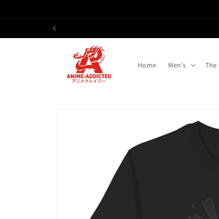
Skip to
content
Home
Men's
The
Skip to
product
information