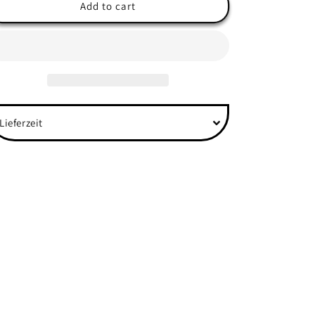
&quot;Anime
&quot;Anime
Add to cart
Eyes&quot;
Eyes&quot;
Front
Front
-
-
Organic
Organic
Shirt
Shirt
Lieferzeit