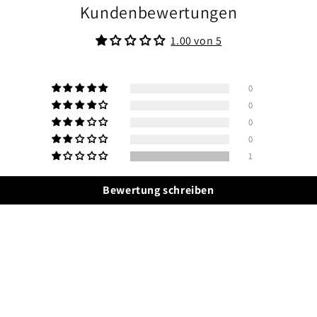
Kundenbewertungen
1.00 von 5
0
0
0
0
1
Bewertung schreiben