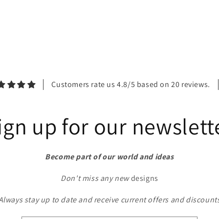
Customers rate us 4.8/5 based on 20 reviews.
ign up for our newslett
Become part of our world and ideas
Don't miss any new
designs
Always stay up to date and receive current offers and discount