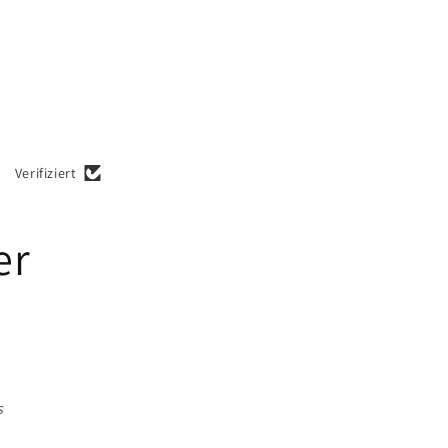
Verifiziert
er
s