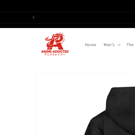
Skip to
content
Home
Men's
The
Skip to
product
information