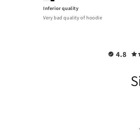
Inferior quality
Very bad quality of hoodie
4.8
S