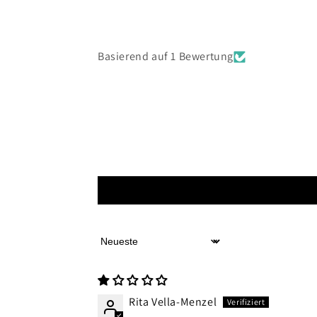
Basierend auf 1 Bewertung
Sort by
Rita Vella-Menzel