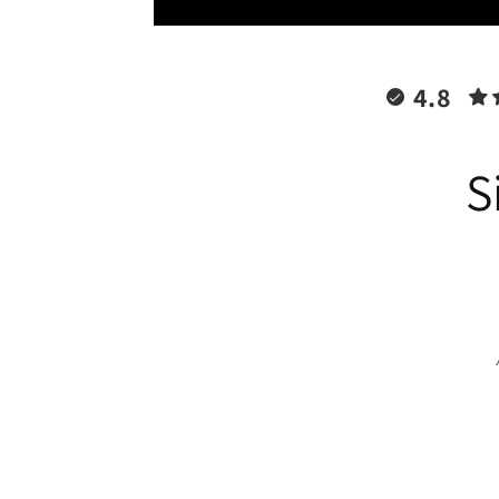
4.8
S