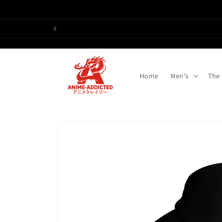
Skip to
content
Home
Men's
The
Skip to
product
information