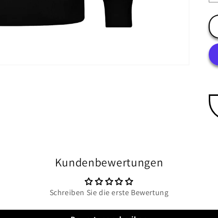
Kundenbewertungen
Schreiben Sie die erste Bewertung