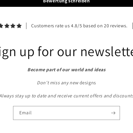
Bewertung schreiben
Customers rate us 4.8/5 based on 20 reviews.
ign up for our newslett
Become part of our world and ideas
Don't miss any new
designs
Always stay up to date and receive current offers and discount
Email