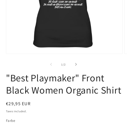
Open
O
media
m
1
2
of
1
/
2
in
i
modal
m
"Best Playmaker" Front
Black Women Organic Shirt
Regular
€29,95 EUR
price
Taxes included.
Farbe