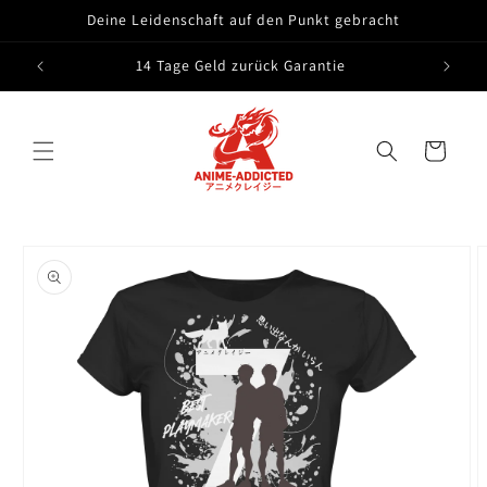
Skip to
Deine Leidenschaft auf den Punkt gebracht
content
14 Tage Geld zurück Garantie
Cart
Skip to
product
information