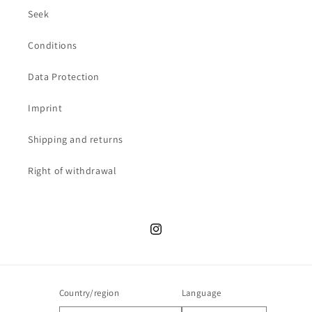
Seek
Conditions
Data Protection
Imprint
Shipping and returns
Right of withdrawal
Instagram
Country/region
Language