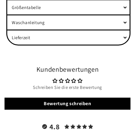
Größentabelle
Waschanleitung
Lieferzeit
Kundenbewertungen
Schreiben Sie die erste Bewertung
Bewertung schreiben
4.8