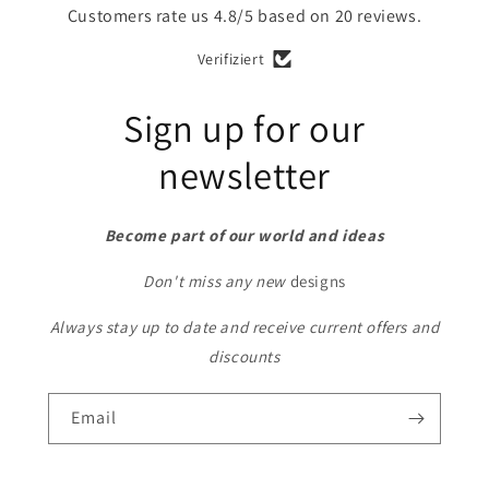
Customers rate us 4.8/5 based on 20 reviews.
Verifiziert
Sign up for our
newsletter
Become part of our world and ideas
Don't miss any new
designs
Always stay up to date and receive current offers and
discounts
Email