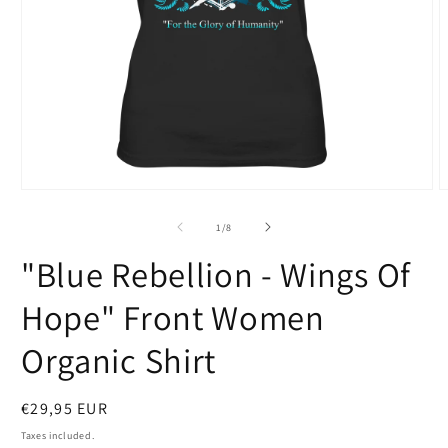
Open
O
media
m
1
2
of
1
/
8
in
i
modal
m
"Blue Rebellion - Wings Of
Hope" Front Women
Organic Shirt
Regular
€29,95 EUR
price
Taxes included.