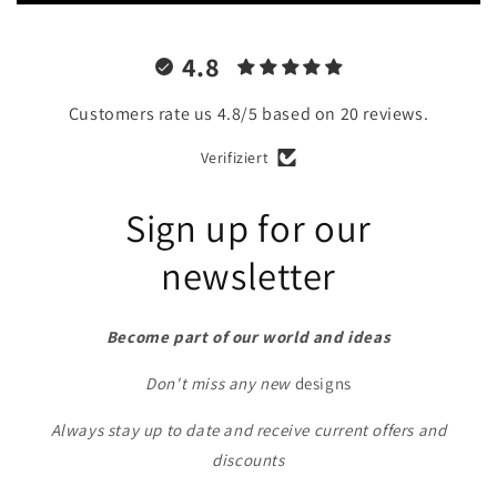
4.8
Customers rate us 4.8/5 based on 20 reviews.
Verifiziert
Sign up for our
newsletter
Become part of our world and ideas
Don't miss any new
designs
Always stay up to date and receive current offers and
discounts