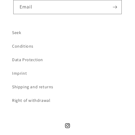
Email
Seek
Conditions
Data Protection
Imprint
Shipping and returns
Right of withdrawal
Instagram