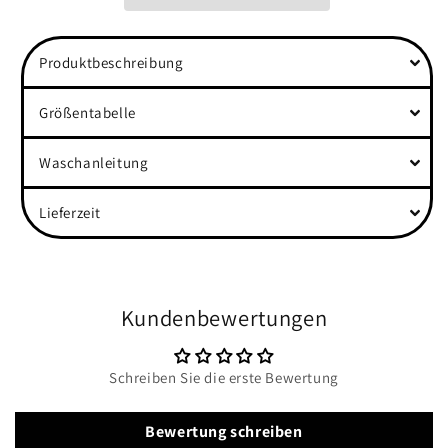
Hope&quot;
Hope&quot;
Front
Front
Women
Women
Produktbeschreibung
Organic
Organic
Shirt
Shirt
Größentabelle
Waschanleitung
Lieferzeit
Kundenbewertungen
Schreiben Sie die erste Bewertung
Bewertung schreiben