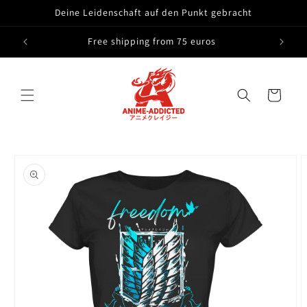
Skip to
Deine Leidenschaft auf den Punkt gebracht
content
Free shipping from 75 euros
Cart
Skip to
product
information