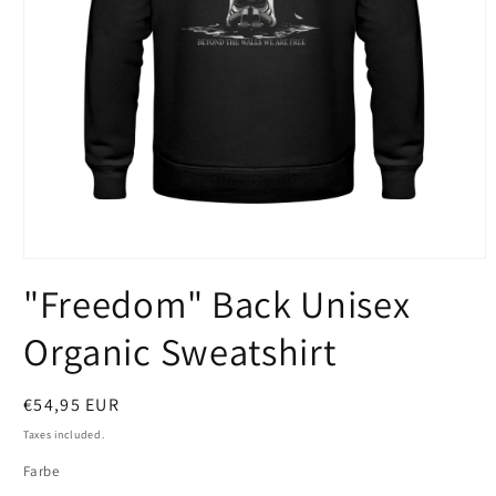
Open
media
"Freedom" Back Unisex
1
in
modal
Organic Sweatshirt
Regular
€54,95 EUR
price
Taxes included.
Farbe