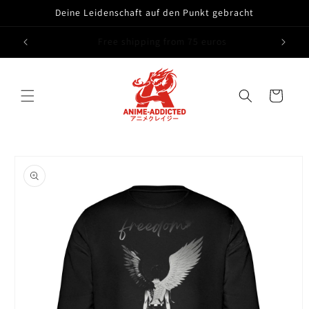
Skip to
Deine Leidenschaft auf den Punkt gebracht
content
14 Tage Geld zurück Garantie
Cart
Skip to
product
information