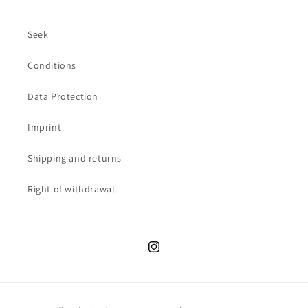
Seek
Conditions
Data Protection
Imprint
Shipping and returns
Right of withdrawal
Instagram