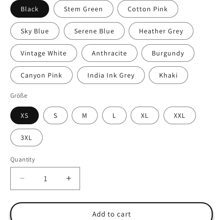
Black
Stem Green
Cotton Pink
Sky Blue
Serene Blue
Heather Grey
Vintage White
Anthracite
Burgundy
Canyon Pink
India Ink Grey
Khaki
Größe
XS
S
M
L
XL
XXL
3XL
Quantity
Quantity
Decrease
Increase
quantity
quantity
for
for
&quot;Freedom&quot;
&quot;Freedom&quot;
Add to cart