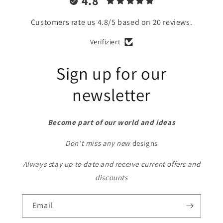
4.8
Customers rate us 4.8/5 based on 20 reviews.
Verifiziert
Sign up for our
newsletter
Become part of our world and ideas
Don't miss any new
designs
Always stay up to date and receive current offers and
discounts
Email