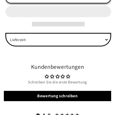
Back
Back
Unisex
Unisex
Organic
Organic
Sweatshirt
Sweatshirt
Lieferzeit
Kundenbewertungen
Schreiben Sie die erste Bewertung
Bewertung schreiben