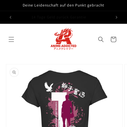
Skip to
Deine Leidenschaft auf den Punkt gebracht
content
Free shipping from 75 euros
Cart
Skip to
product
information