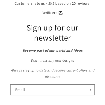
Customers rate us 4.8/5 based on 20 reviews.
Verifiziert
Sign up for our
newsletter
Become part of our world and ideas
Don't miss any new
designs
Always stay up to date and receive current offers and
discounts
Email