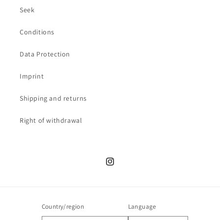
Seek
Conditions
Data Protection
Imprint
Shipping and returns
Right of withdrawal
Instagram
Country/region
Language