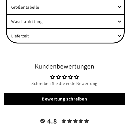
Größentabelle
Waschanleitung
Lieferzeit
Kundenbewertungen
Schreiben Sie die erste Bewertung
Bewertung schreiben
4.8