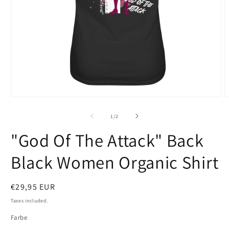
Open
O
media
m
1
2
of
1
/
2
in
i
modal
m
"God Of The Attack" Back
Black Women Organic Shirt
Regular
€29,95 EUR
price
Taxes included.
Farbe