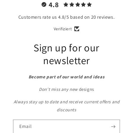
4.8
Customers rate us 4.8/5 based on 20 reviews.
Verifiziert
Sign up for our
newsletter
Become part of our world and ideas
Don't miss any new
designs
Always stay up to date and receive current offers and
discounts
Email