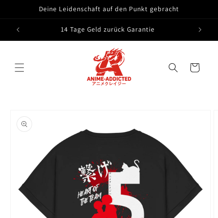
Skip to
Deine Leidenschaft auf den Punkt gebracht
content
14 Tage Geld zurück Garantie
Cart
Skip to
product
information