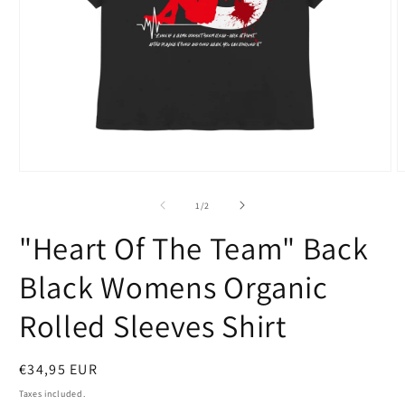
Open
O
media
m
1
2
of
1
/
2
in
i
modal
m
"Heart Of The Team" Back
Black Womens Organic
Rolled Sleeves Shirt
Regular
€34,95 EUR
price
Taxes included.