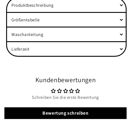
Produktbeschreibung
Rolled
Rolled
Sleeves
Sleeves
Shirt
Shirt
Größentabelle
Waschanleitung
Lieferzeit
Kundenbewertungen
Schreiben Sie die erste Bewertung
Bewertung schreiben