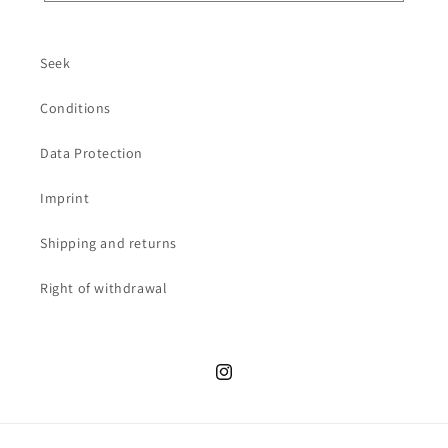
Seek
Conditions
Data Protection
Imprint
Shipping and returns
Right of withdrawal
Instagram