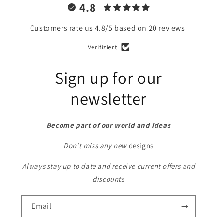
4.8
Customers rate us 4.8/5 based on 20 reviews.
Verifiziert
Sign up for our
newsletter
Become part of our world and ideas
Don't miss any new
designs
Always stay up to date and receive current offers and
discounts
Email