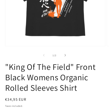
Open
O
media
m
1
2
of
1
/
2
in
i
modal
m
"King Of The Field" Front
Black Womens Organic
Rolled Sleeves Shirt
Regular
€34,95 EUR
price
Taxes included.