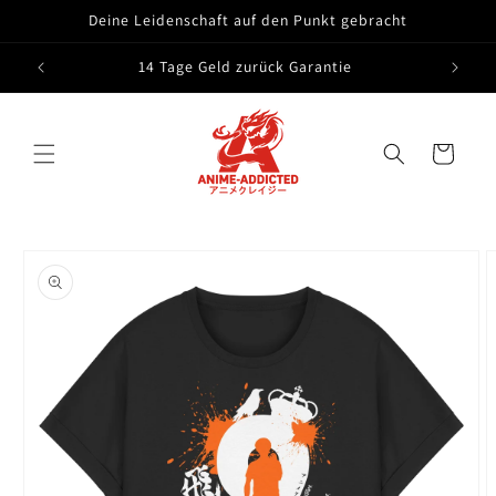
Skip to
Deine Leidenschaft auf den Punkt gebracht
content
14 Tage Geld zurück Garantie
Cart
Skip to
product
information