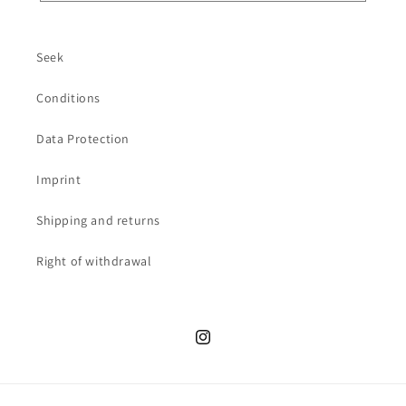
Seek
Conditions
Data Protection
Imprint
Shipping and returns
Right of withdrawal
Instagram