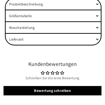
Produktbeschreibung
Rolled
Rolled
Sleeves
Sleeves
Shirt
Shirt
Größentabelle
Waschanleitung
Lieferzeit
Kundenbewertungen
Schreiben Sie die erste Bewertung
Bewertung schreiben