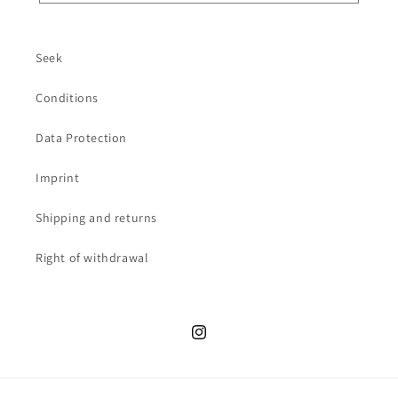
Seek
Conditions
Data Protection
Imprint
Shipping and returns
Right of withdrawal
Instagram