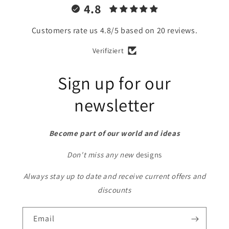
4.8
Customers rate us 4.8/5 based on 20 reviews.
Verifiziert
Sign up for our
newsletter
Become part of our world and ideas
Don't miss any new
designs
Always stay up to date and receive current offers and
discounts
Email