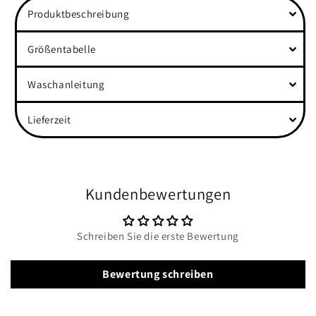
Produktbeschreibung
Größentabelle
Waschanleitung
Lieferzeit
Kundenbewertungen
Schreiben Sie die erste Bewertung
Bewertung schreiben