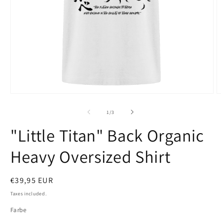
Open
O
media
m
1
2
of
1
/
3
in
i
modal
m
"Little Titan" Back Organic
Heavy Oversized Shirt
Regular
€39,95 EUR
price
Taxes included.
Farbe