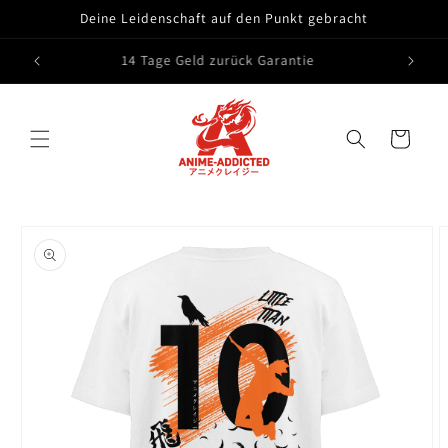
Skip to
Deine Leidenschaft auf den Punkt gebracht
content
14 Tage Geld zurück Garantie
Cart
Skip to
product
information