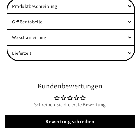
Produktbeschreibung
Größentabelle
Waschanleitung
Lieferzeit
Kundenbewertungen
Schreiben Sie die erste Bewertung
Bewertung schreiben