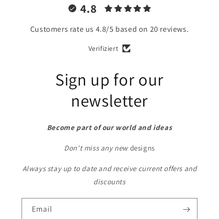
4.8
Customers rate us 4.8/5 based on 20 reviews.
Verifiziert
Sign up for our
newsletter
Become part of our world and ideas
Don't miss any new
designs
Always stay up to date and receive current offers and
discounts
Email