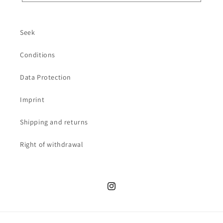
Seek
Conditions
Data Protection
Imprint
Shipping and returns
Right of withdrawal
Instagram