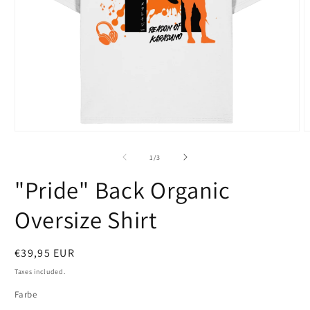
Open
O
media
m
1
2
of
1
/
3
in
i
modal
m
"Pride" Back Organic
Oversize Shirt
Regular
€39,95 EUR
price
Taxes included.
Farbe