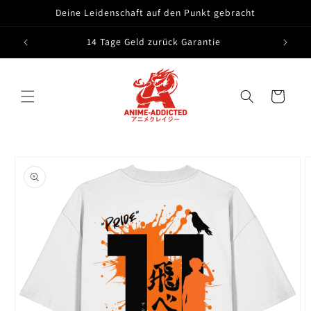
Skip to
Deine Leidenschaft auf den Punkt gebracht
content
14 Tage Geld zurück Garantie
Cart
Skip to
product
information