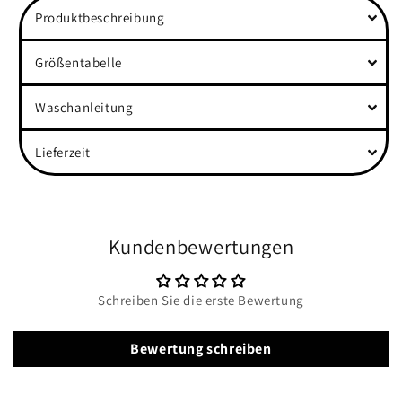
Produktbeschreibung
Größentabelle
Waschanleitung
Lieferzeit
Kundenbewertungen
Schreiben Sie die erste Bewertung
Bewertung schreiben