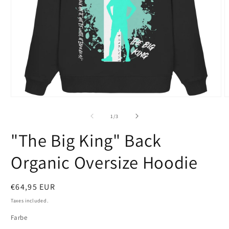
Open
O
media
m
1
2
of
1
/
3
in
i
modal
m
"The Big King" Back
Organic Oversize Hoodie
Regular
€64,95 EUR
price
Taxes included.
Farbe