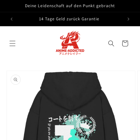
Skip to
Deine Leidenschaft auf den Punkt gebracht
content
14 Tage Geld zurück Garantie
Cart
Skip to
product
information