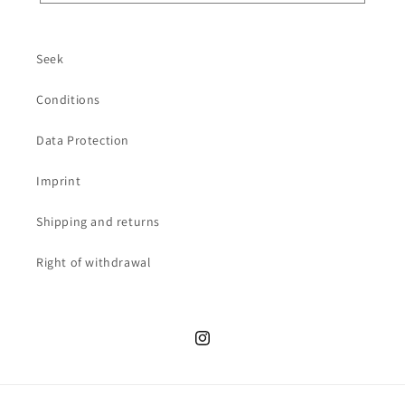
Seek
Conditions
Data Protection
Imprint
Shipping and returns
Right of withdrawal
Instagram