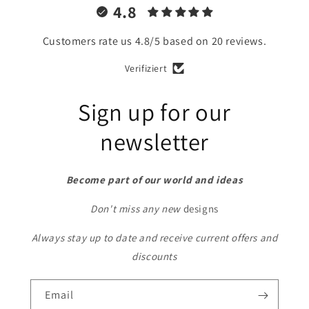
4.8
Customers rate us 4.8/5 based on 20 reviews.
Verifiziert
Sign up for our
newsletter
Become part of our world and ideas
Don't miss any new
designs
Always stay up to date and receive current offers and
discounts
Email