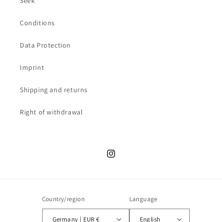
Seek
Conditions
Data Protection
Imprint
Shipping and returns
Right of withdrawal
Instagram
Country/region
Language
Germany | EUR €
English