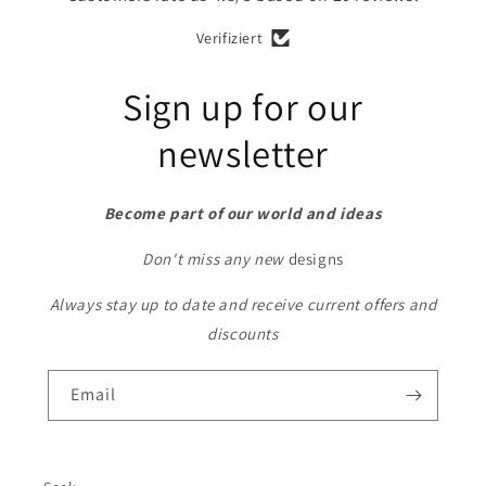
Verifiziert
Sign up for our
newsletter
Become part of our world and ideas
Don't miss any new
designs
Always stay up to date and receive current offers and
discounts
Email