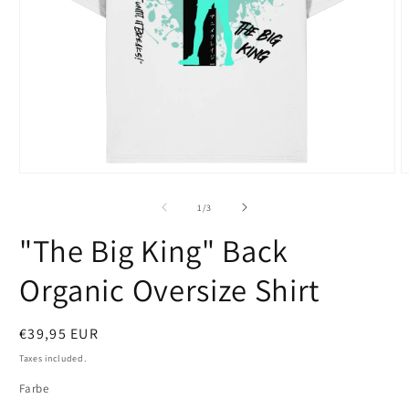
Open
O
media
m
1
2
of
1
/
3
in
i
modal
m
"The Big King" Back
Organic Oversize Shirt
Regular
€39,95 EUR
price
Taxes included.
Farbe