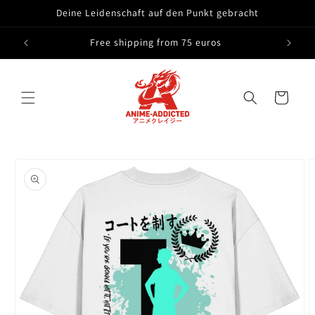
Skip to
Deine Leidenschaft auf den Punkt gebracht
content
Free shipping from 75 euros
Cart
Skip to
product
information