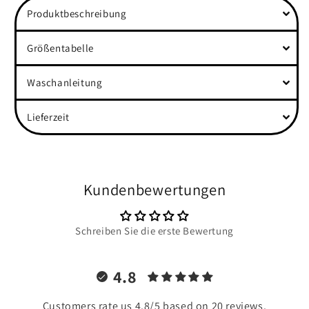
Produktbeschreibung
Größentabelle
Waschanleitung
Lieferzeit
Kundenbewertungen
Schreiben Sie die erste Bewertung
4.8
Customers rate us 4.8/5 based on 20 reviews.